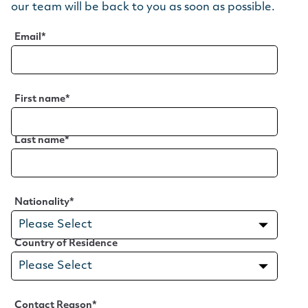
our team will be back to you as soon as possible.
Email
*
First name
*
Last name
*
Nationality
*
Country of Residence
Contact Reason
*