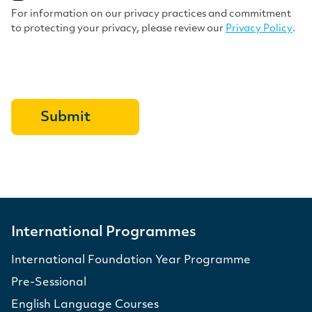
For information on our privacy practices and commitment
to protecting your privacy, please review our
Privacy Policy
.
International Programmes
International Foundation Year Programme
Pre-Sessional
English Language Courses