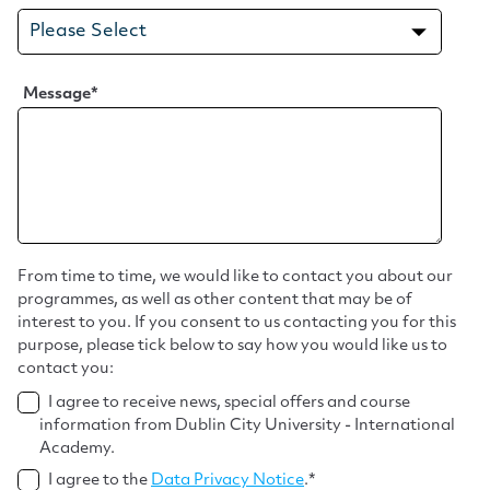
Message
*
From time to time, we would like to contact you about our
programmes, as well as other content that may be of
interest to you. If you consent to us contacting you for this
purpose, please tick below to say how you would like us to
contact you:
I agree to receive news, special offers and course
information from Dublin City University - International
Academy.
I agree to the
Data Privacy Notice
.
*