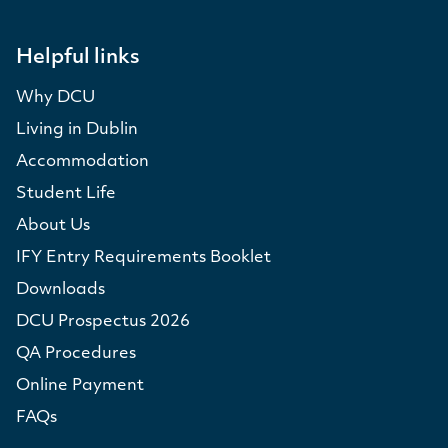
Helpful links
Why DCU
Living in Dublin
Accommodation
Student Life
About Us
IFY Entry Requirements Booklet
Downloads
DCU Prospectus 2026
QA Procedures
Online Payment
FAQs