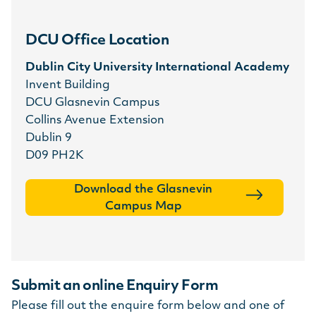
DCU Office Location
Dublin City University International Academy
Invent Building
DCU Glasnevin Campus
Collins Avenue Extension
Dublin 9
D09 PH2K
Download the Glasnevin
Campus Map
Submit an online Enquiry Form
Please fill out the enquire form below and one of