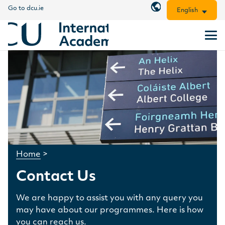
Go to dcu.ie
English
Home
>
Contact Us
We are happy to assist you with any query you
may have about our programmes. Here is how
you can reach us.