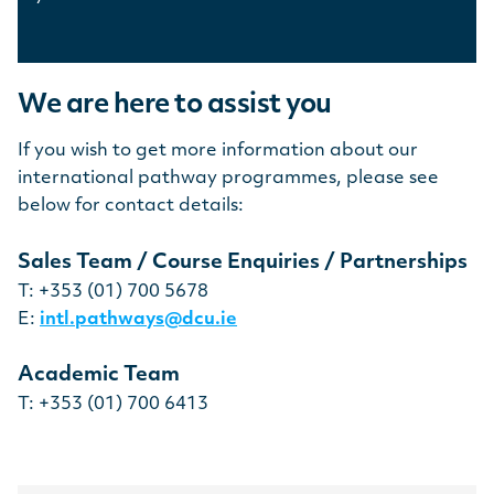
We are here to assist you
If you wish to get more information about our
international pathway programmes, please see
below for contact details:
Sales Team / Course Enquiries / Partnerships
T: +353 (01) 700 5678
E:
intl.pathways@dcu.ie
Academic Team
T: +353 (01) 700 6413