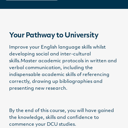
Your Pathway to University
Improve your English language skills whilst
developing social and inter-cultural
skills.Master academic protocols in written and
verbal communication, including the
indispensable academic skills of referencing
correctly, drawing up bibliographies and
presenting new research.
By the end of this course, you will have gained
the knowledge, skills and confidence to
commence your DCU studies.