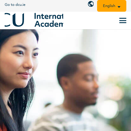
Go to dcu.ie
English