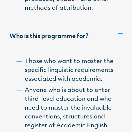
methods of attribution.
Who is this programme for?
Those who want to master the
specific linguistic requirements
associated with academia.
Anyone who is about to enter
third-level education and who
need to master the invaluable
conventions, structures and
register of Academic English.