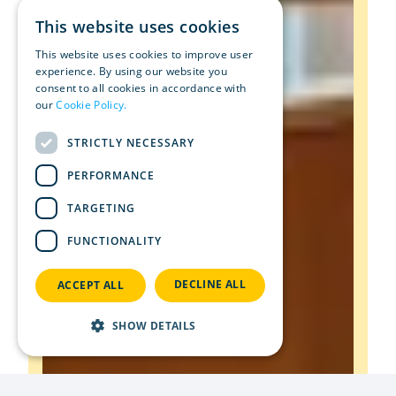
This website uses cookies
This website uses cookies to improve user
experience. By using our website you
consent to all cookies in accordance with
our
Cookie Policy.
Read more
STRICTLY NECESSARY
PERFORMANCE
TARGETING
FUNCTIONALITY
DECLINE ALL
ACCEPT ALL
SHOW DETAILS
Strictly necessary
Performance