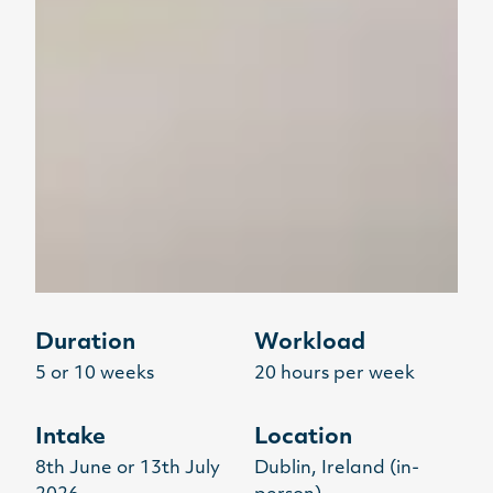
Duration
Workload
5 or 10 weeks
20 hours per week
Intake
Location
8th June or 13th July
Dublin, Ireland (in-