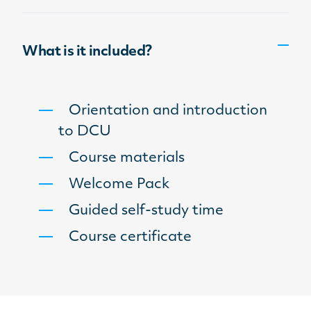
What is it included?
Orientation and introduction
to DCU
Course materials
Welcome Pack
Guided self-study time
Course certificate