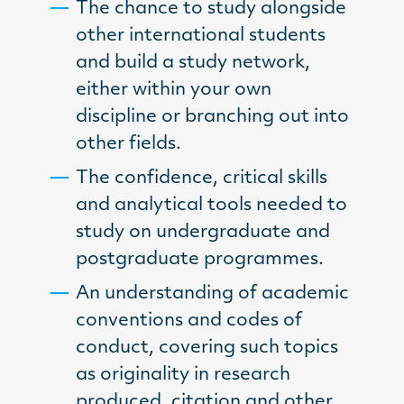
The chance to study alongside
other international students
and build a study network,
either within your own
discipline or branching out into
other fields.
The confidence, critical skills
and analytical tools needed to
study on undergraduate and
postgraduate programmes.
An understanding of academic
conventions and codes of
conduct, covering such topics
as originality in research
produced, citation and other