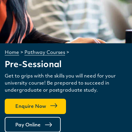
Home
>
Pathway Courses
>
Pre-Sessional
Get to grips with the skills you will need for your
university course! Be prepared to succeed in
undergraduate or postgraduate study.
Enquire Now
Pay Online