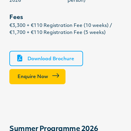
2026
person)
Fees
€3,300 + €110 Registration Fee (10 weeks) /
€1,700 + €110 Registration Fee (5 weeks)
Download Brochure
Enquire Now
Summer Programme 2026