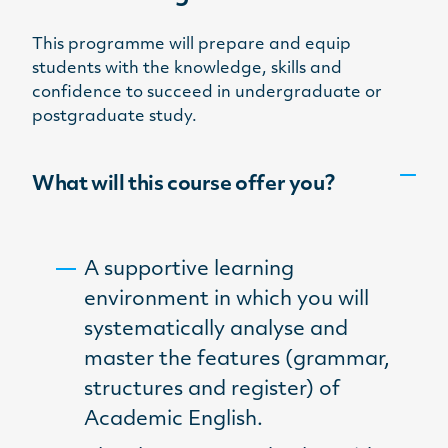
This programme will prepare and equip
students with the knowledge, skills and
confidence to succeed in undergraduate or
postgraduate study.
What will this course offer you?
A supportive learning
environment in which you will
systematically analyse and
master the features (grammar,
structures and register) of
Academic English.