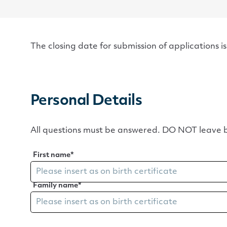
The closing date for submission of applications i
Personal Details
All questions must be answered. DO NOT leave b
First name
*
Family name
*