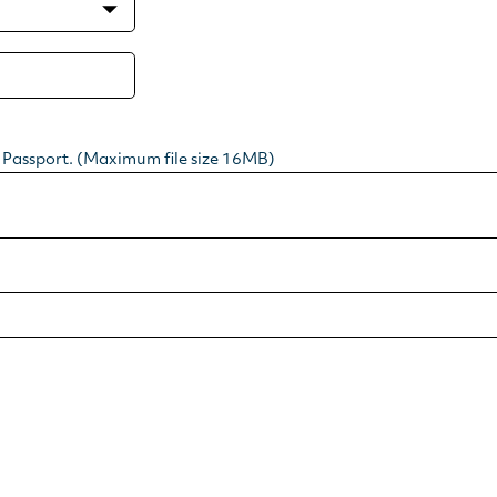
r Passport. (Maximum file size 16MB)