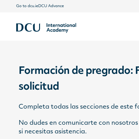
Go to dcu.ie
DCU Advance
Formación de pregrado: 
solicitud
Completa todas las secciones de este 
No dudes en comunicarte con nosotros 
si necesitas asistencia.