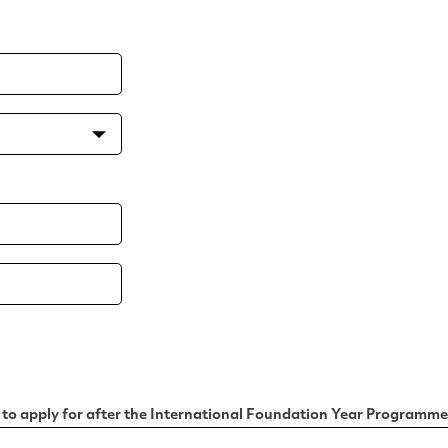
o apply for after the International Foundation Year Programme