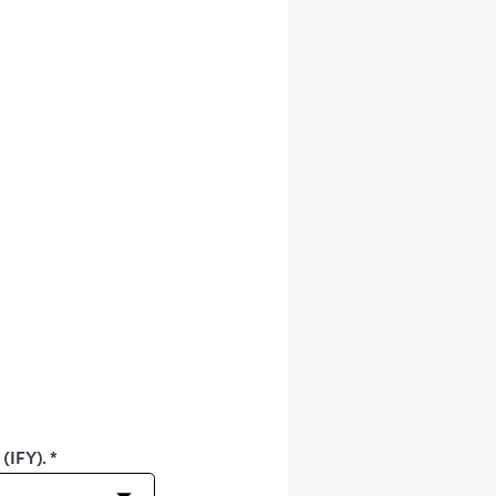
 (IFY).
*