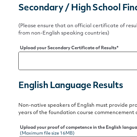
Secondary / High School Fina
(Please ensure that an official certificate of resu
from non-English speaking countries)
Upload your Secondary Certificate of Results
*
English Language Results
Non-native speakers of English must provide pr
years of the foundation course commencement 
Upload your proof of competence in the English langu
(Maximum file size 16MB)