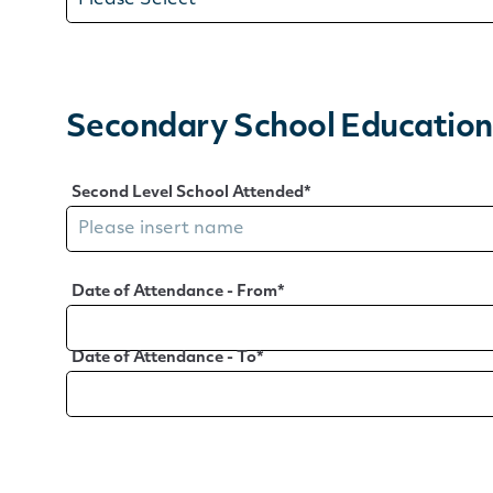
Secondary School Education
Second Level School Attended
*
Date of Attendance - From
*
Date of Attendance - To
*