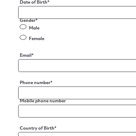
Date of Birth
*
Gender
*
Male
Female
Email
*
Phone number
*
Mobile phone number
Country of Birth
*