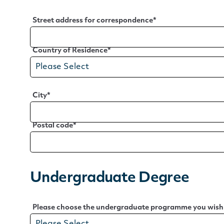
Street address for correspondence
*
Country of Residence
*
City
*
Postal code
*
Undergraduate Degree
Please choose the undergraduate programme you wish t