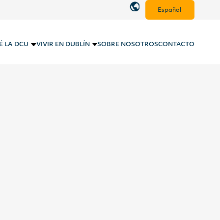
Español
É LA DCU
VIVIR EN DUBLÍN
SOBRE NOSOTROS
CONTACTO