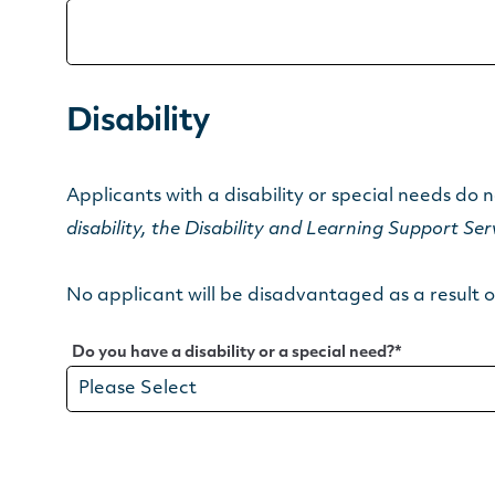
Disability
Applicants with a disability or special needs do n
disability, the Disability and Learning Support Se
No applicant will be disadvantaged as a result of
Do you have a disability or a special need?
*