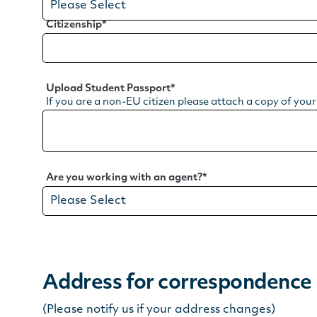
Citizenship
*
Upload Student Passport
*
If you are a non-EU citizen please attach a copy of you
Are you working with an agent?
*
Address for correspondence
(Please notify us if your address changes)