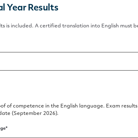
l Year Results
lts is included. A certified translation into English must 
oof of competence in the English language.
Exam results
date (September 2026).
age
*