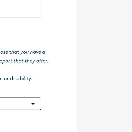
lose that you have a
pport that they offer.
 or disability.