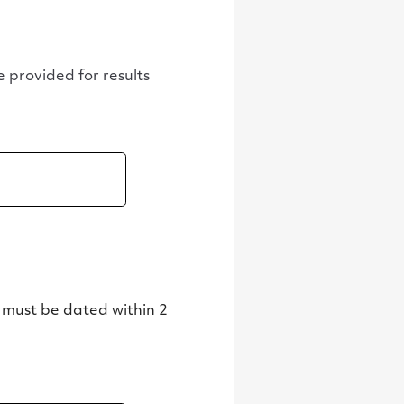
be provided for results
 must be dated within 2