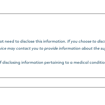
ot need to disclose this information.
If you choose to disc
rvice may contact you to provide information about the su
 disclosing information pertaining to a medical condition