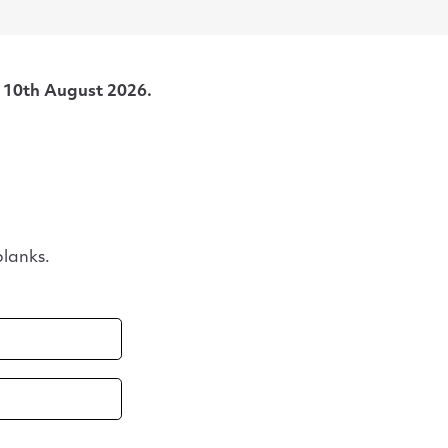
s
10th August 2026.
lanks.