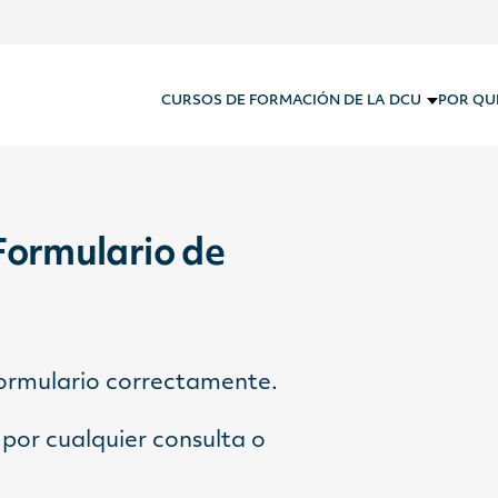
CURSOS DE FORMACIÓN DE LA DCU
POR QU
Formulario de
formulario correctamente.
por cualquier consulta o